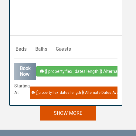
Previous
Next
Beds
Baths
Guests
Book
{[ property.flex_dates.length ]}
Alternate Dates 
Now
Starting
At
{[ property.flex_dates.length ]}
Alternate Dates Available
SHOW MORE