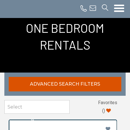
ONE BEDROOM
RENTALS
ADVANCED SEARCH FILTERS
Favorites
(
)
MOST POPULAR