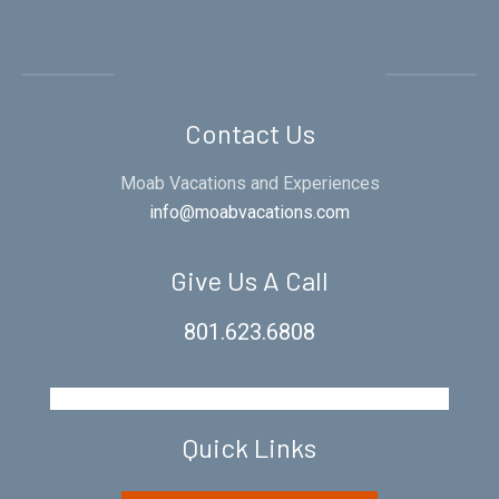
Contact Us
Moab Vacations and Experiences
info@moabvacations.com
Give Us A Call
801.623.6808
Quick Links