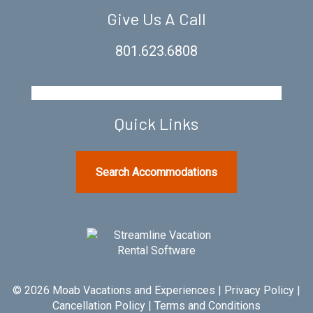
Give Us A Call
801.623.6808
Quick Links
Search Accommodations
© 2026 Moab Vacations and Experiences |
Privacy Policy
|
Cancellation Policy
|
Terms and Conditions