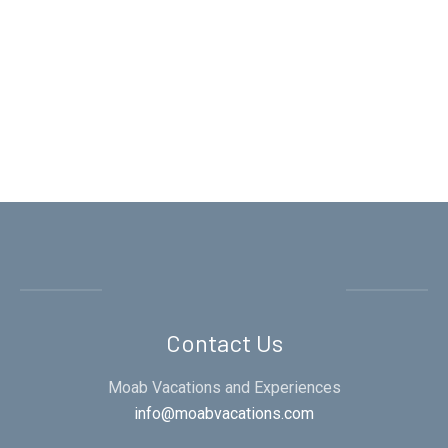
Contact Us
Moab Vacations and Experiences
info@moabvacations.com